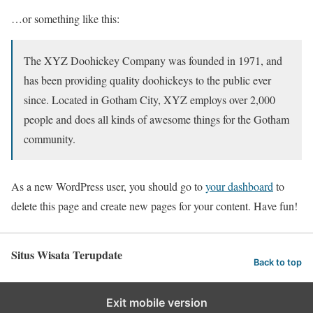
…or something like this:
The XYZ Doohickey Company was founded in 1971, and
has been providing quality doohickeys to the public ever
since. Located in Gotham City, XYZ employs over 2,000
people and does all kinds of awesome things for the Gotham
community.
As a new WordPress user, you should go to
your dashboard
to
delete this page and create new pages for your content. Have fun!
Situs Wisata Terupdate
Back to top
Exit mobile version