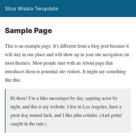
Situs Wisata Terupdate
Sample Page
This is an example page. It’s different from a blog post because it
will stay in one place and will show up in your site navigation (in
most themes). Most people start with an About page that
introduces them to potential site visitors. It might say something
like this:
Hi there! I’m a bike messenger by day, aspiring actor by
night, and this is my website. I live in Los Angeles, have a
great dog named Jack, and I like piña coladas. (And gettin’
caught in the rain.)